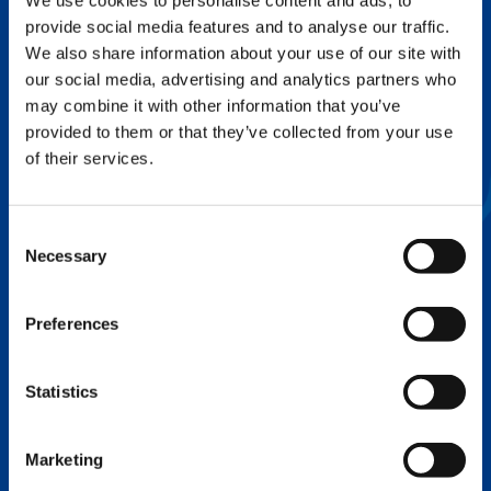
We use cookies to personalise content and ads, to
provide social media features and to analyse our traffic.
FLEX BASE
We also share information about your use of our site with
Enhance Outrigger Positioning While
our social media, advertising and analytics partners who
Optimizing Lift Capacity
may combine it with other information that you’ve
provided to them or that they’ve collected from your use
of their services.
Consent
Necessary
Selection
Preferences
Statistics
EXPERTISE ON DEMAND.
Marketing