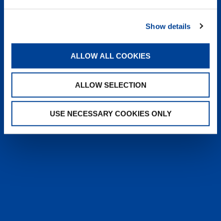
heyTADANO delivers fast, reliable
answers from official Tadano
Show details
documentation, helping operators and
service teams quickly find information,
solve issues, and work more efficiently,
ALLOW ALL COOKIES
anytime, anywhere.
ALLOW SELECTION
LEARN MORE
USE NECESSARY COOKIES ONLY
SALES & SERVICES
Caring sales representatives handling your
needs. User-friendly interactive digital services.
Attentive, detail-oriented customer service
teams.