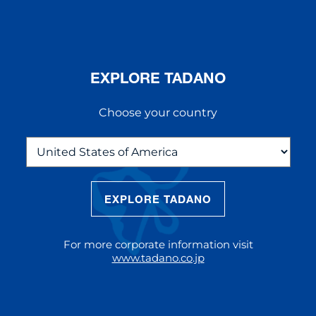
EXPLORE TADANO
Choose your country
EXPLORE TADANO
THE NEW AC 5.250L-2
The AC 5.250L-2 offers unparalleled
For more corporate information visit
reach and lifting capacity, making it a
www.tadano.co.jp
standout choice for modern
construction challenges.