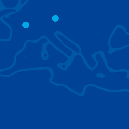
CITY CRANES
LATTICE BOOM
CRAWLER CRAN
The short boom base allows
work with steep angles and
Easy transport d
low clearances.
size; attachment
them for nearly 
BROWSE TECHNOLOGIES
Learn about the technologies Tadano cranes