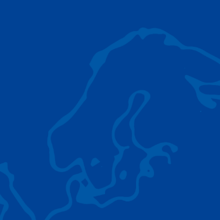
AC 5.250L-2
TADANO LIFTING EQUIPMENT
The Tadano Group delivers a wide range of
quality lifting equipment that handles virtually
any terrain, application scenario, and load.