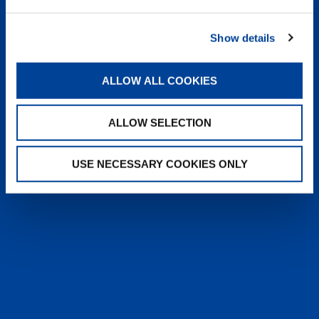
heyTADANO delivers fast, reliable
answers from official Tadano
Show details
documentation, helping operators and
service teams quickly find information,
solve issues, and work more efficiently,
ALLOW ALL COOKIES
anytime, anywhere.
ALLOW SELECTION
LEARN MORE
USE NECESSARY COOKIES ONLY
SALES & SERVICES
Caring sales representatives handling your
needs. User-friendly interactive digital services.
Attentive, detail-oriented customer service
teams.