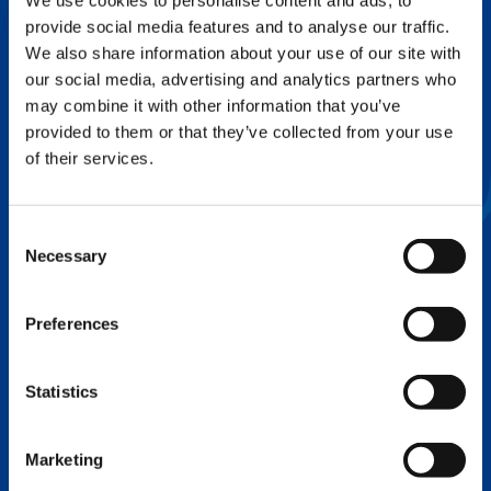
We use cookies to personalise content and ads, to
provide social media features and to analyse our traffic.
FLEX BASE
We also share information about your use of our site with
Enhance Outrigger Positioning While
our social media, advertising and analytics partners who
Optimizing Lift Capacity
may combine it with other information that you’ve
provided to them or that they’ve collected from your use
of their services.
Consent
Necessary
Selection
Preferences
Statistics
EXPERTISE ON DEMAND.
Marketing