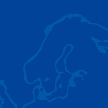
AC 5.250L-2
TADANO LIFTING EQUIPMENT
The Tadano Group delivers a wide range of
quality lifting equipment that handles virtually
any terrain, application scenario, and load.