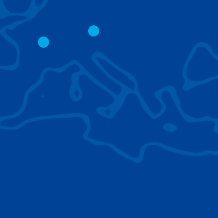
CITY CRANES
LATTICE BOOM
CRAWLER CRAN
The short boom base allows
work with steep angles and
Easy transport d
low clearances.
size; attachment
them for nearly 
BROWSE TECHNOLOGIES
Learn about the technologies Tadano cranes