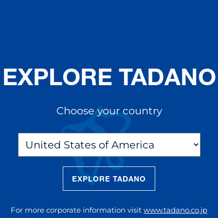
AL
ENGLISH
EXPLORE TADANO
Choose your country
EXPLORE TADANO
ed reach and lifting
For more corporate information visit
www.tadano.co.jp