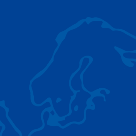
AC 5.250L-2
TADANO LIFTING EQUIPMENT
The Tadano Group delivers a wide range of
quality lifting equipment that handles virtually
any terrain, application scenario, and load.