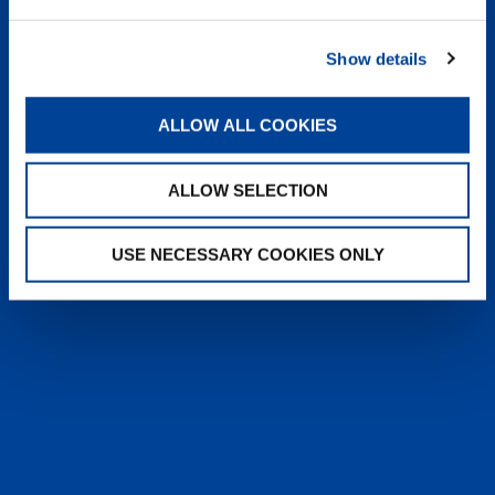
heyTADANO delivers fast, reliable
answers from official Tadano
Show details
documentation, helping operators and
service teams quickly find information,
solve issues, and work more efficiently,
ALLOW ALL COOKIES
anytime, anywhere.
ALLOW SELECTION
LEARN MORE
USE NECESSARY COOKIES ONLY
SALES & SERVICES
Caring sales representatives handling your
needs. User-friendly interactive digital services.
Attentive, detail-oriented customer service
teams.