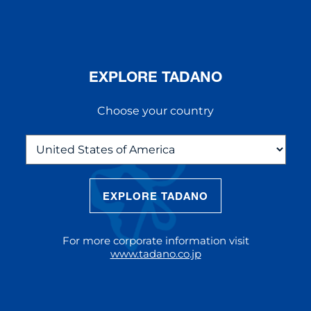
EXPLORE TADANO
Choose your country
EXPLORE TADANO
THE NEW AC 5.250L-2
The AC 5.250L-2 offers unparalleled
For more corporate information visit
reach and lifting capacity, making it a
www.tadano.co.jp
standout choice for modern
construction challenges.