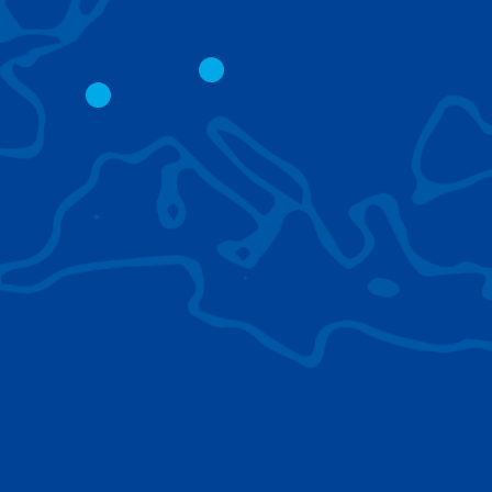
CITY CRANES
LATTICE BOOM
CRAWLER CRAN
The short boom base allows
work with steep angles and
Easy transport d
low clearances.
size; attachment
them for nearly 
BROWSE TECHNOLOGIES
Learn about the technologies Tadano cranes