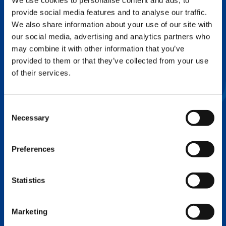
We use cookies to personalise content and ads, to
provide social media features and to analyse our traffic.
FLEX BASE
We also share information about your use of our site with
Enhance Outrigger Positioning While
our social media, advertising and analytics partners who
Optimizing Lift Capacity
may combine it with other information that you’ve
provided to them or that they’ve collected from your use
of their services.
Consent
Necessary
Selection
Preferences
Statistics
EXPERTISE ON DEMAND.
Marketing