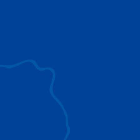
use to provide the ultimate lifting solutions for
your industry.
EXPLORE ALL
SURROUND VIEW
360° Surround View enhances positioning,
visibility, and obstacle avoidance.
IC-1 REMOTE
Crucial Data for Management, Planning, and
Troubleshooting
SPLIT TRAY
Amp Up Efficiency and Reduce Lifting Costs