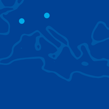
CITY CRANES
LATTICE BOOM
CRAWLER CRAN
The short boom base allows
work with steep angles and
Easy transport d
low clearances.
size; attachment
them for nearly 
BROWSE TECHNOLOGIES
Learn about the technologies Tadano cranes