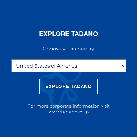
EXPLORE TADANO
Choose your country
EXPLORE TADANO
THE NEW AC 5.250L-2
The AC 5.250L-2 offers unparalleled
For more corporate information visit
reach and lifting capacity, making it a
www.tadano.co.jp
standout choice for modern
construction challenges.