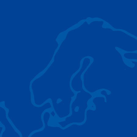
AC 5.250L-2
TADANO LIFTING EQUIPMENT
The Tadano Group delivers a wide range of
quality lifting equipment that handles virtually
any terrain, application scenario, and load.