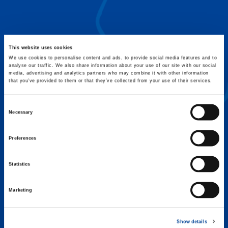
FLEX BASE
Enhance Outrigger Positioning While
Optimizing Lift Capacity
This website uses cookies
We use cookies to personalise content and ads, to provide social media features and to
analyse our traffic. We also share information about your use of our site with our social
media, advertising and analytics partners who may combine it with other information
that you’ve provided to them or that they’ve collected from your use of their services.
Consent
Necessary
Selection
Preferences
Statistics
Marketing
EXPERTISE ON DEMAND.
Show details